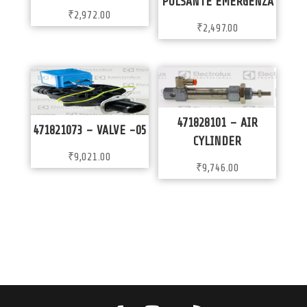
PULSANTE EMERGENZA
₹
2,972.00
₹
2,497.00
471828101 – AIR
471821073 – VALVE -05
CYLINDER
₹
9,021.00
₹
9,746.00