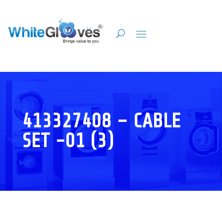
413327408 – CABLE
SET -01 (3)