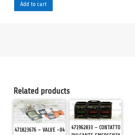
Add to cart
Related products
471962833 – CONTATTO
471823676 – VALVE -04