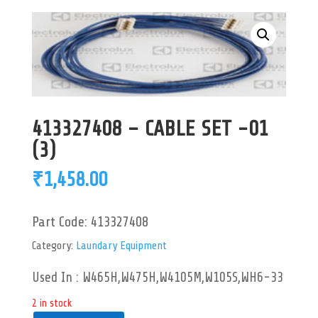
413327408 – CABLE SET -01
(3)
₹
1,458.00
Part Code:
413327408
Category:
Laundary Equipment
Used In : W465H,W475H,W4105M,W105S,WH6-33
2 in stock