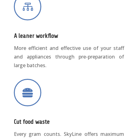

A leaner workflow
More efficient and effective use of your staff
and appliances through pre-preparation of
large batches.

Cut food waste
Every gram counts. SkyLine offers maximum