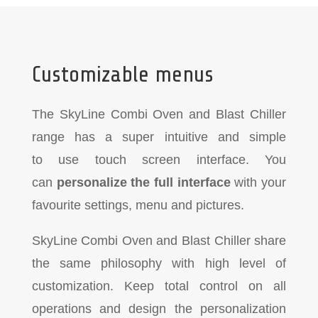
Customizable menus
The SkyLine Combi Oven and Blast Chiller
range has a super intuitive and simple
to
use touch screen interface. You
can
personalize the full interface
with your
favourite settings, menu and pictures.
SkyLine Combi Oven and Blast Chiller share
the same philosophy with high level of
customization. Keep total control on all
operations and design the personalization