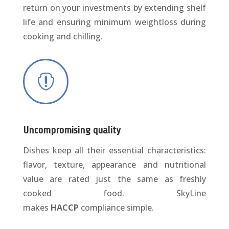
return on your investments by extending shelf
life and ensuring minimum weightloss during
cooking and chilling.

Uncompromising quality
Dishes keep all their essential characteristics:
flavor, texture, appearance and nutritional
value are rated just the same as freshly
cooked food. SkyLine
makes
HACCP
compliance simple.