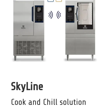
SkyLine
Cook and Chill solution