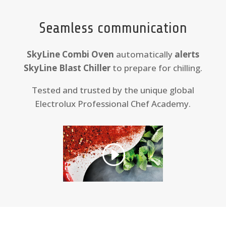
Seamless communication
SkyLine Combi Oven
automatically
alerts
SkyLine Blast Chiller
to prepare for chilling.
Tested and trusted by the unique global
Electrolux Professional Chef Academy.