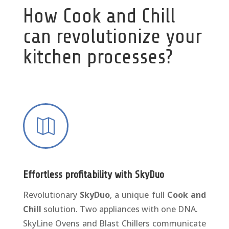
How Cook and Chill
can revolutionize your
kitchen processes?

Effortless profitability with SkyDuo
Revolutionary
SkyDuo
, a unique full
Cook and
Chill
solution. Two appliances with one DNA.
SkyLine Ovens and Blast Chillers communicate