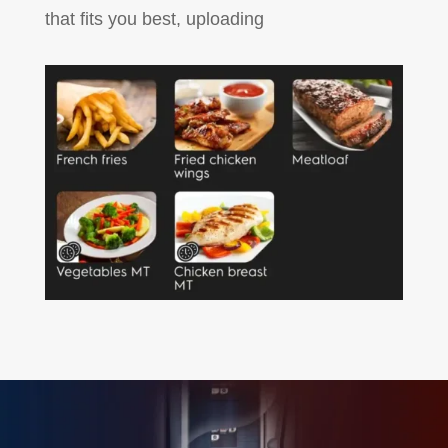
that fits you best, uploading