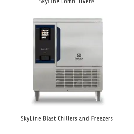
SkyLine Combi Ovens
SkyLine Blast Chillers and Freezers