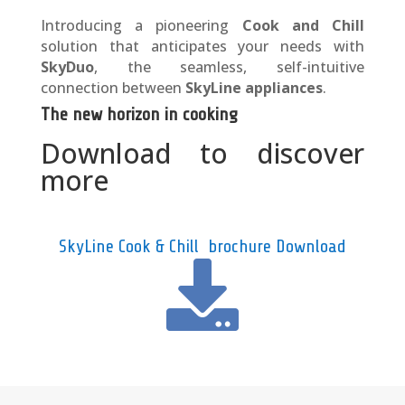
Introducing a pioneering
Cook and Chill
solution that anticipates your needs with
SkyDuo
, the seamless, self-intuitive
connection between
SkyLine appliances
.
The new horizon in cooking
Download to discover
more
SkyLine Cook & Chill brochure Download
