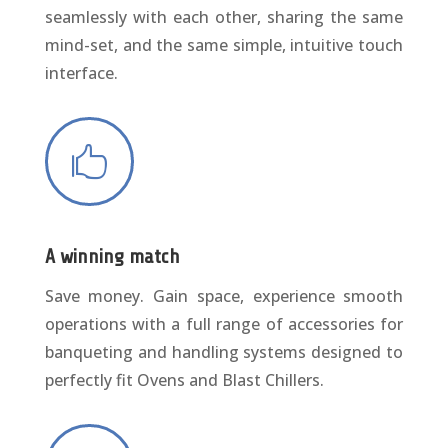
seamlessly with each other, sharing the same
mind-set, and the same simple, intuitive touch
interface.

A winning match
Save money. Gain space, experience smooth
operations with a full range of accessories for
banqueting and handling systems designed to
perfectly fit Ovens and Blast Chillers.