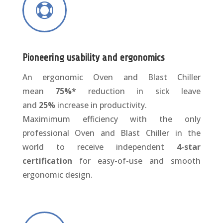

Pioneering usability and ergonomics
An ergonomic Oven and Blast Chiller
mean
75%*
reduction in sick leave
and
25%
increase in productivity.
Maximimum efficiency with the only
professional Oven and Blast Chiller in the
world to receive independent
4-star
certification
for easy-of-use and smooth
ergonomic design.