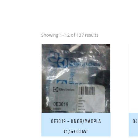
Showing 1–12 of 137 results
0E3019 – KNOB/MAOPLA
04
₹
1,143.00
GST