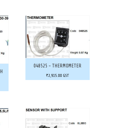
048525 – THERMOMETER
CH
₹
2,915.00
GST