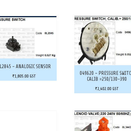
L2845 – ANALOGIC SENSOR
049620 – PRESSURE SWIT
₹
1,805.00
GST
CALIB =250/130-390
₹
2,402.00
GST