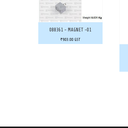
088361 – MAGNET -01
₹
903.00
GST