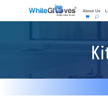
About Us
L
Ki