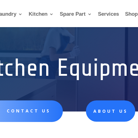
aundry
Kitchen
Spare Part
Services
Shop
tchen Equipm
CONTACT US
ABOUT US