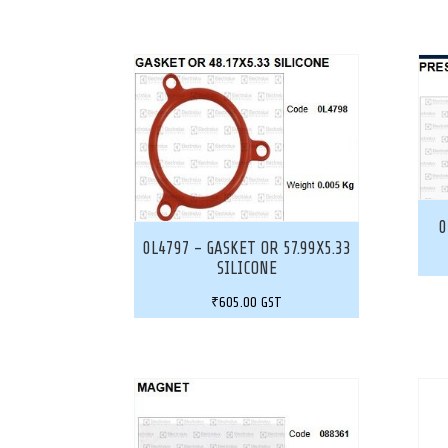
0
0L4797 – GASKET OR 57.99X5.33
SILICONE
₹
605.00
GST