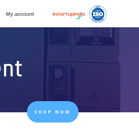
My account
ent
SHOP NOW