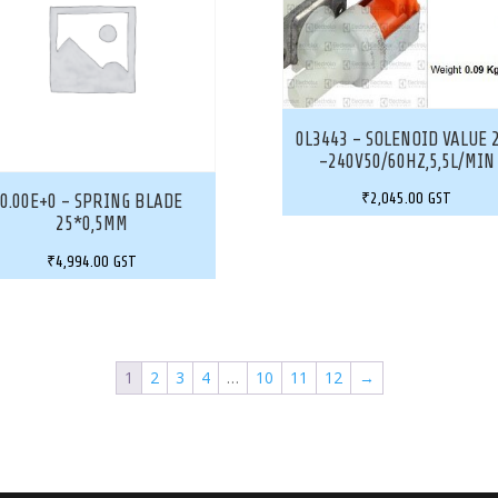
0L3443 – SOLENOID VALUE 
-240V50/60HZ,5,5L/MIN
₹
2,045.00
GST
0.00E+0 – SPRING BLADE
25*0,5MM
₹
4,994.00
GST
1
2
3
4
…
10
11
12
→