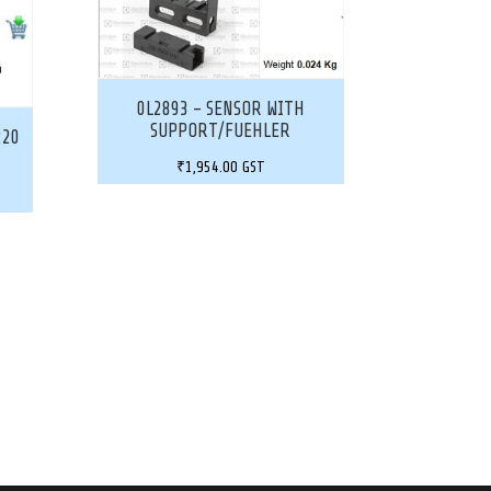
0L2893 – SENSOR WITH
SUPPORT/FUEHLER
220
₹
1,954.00
GST