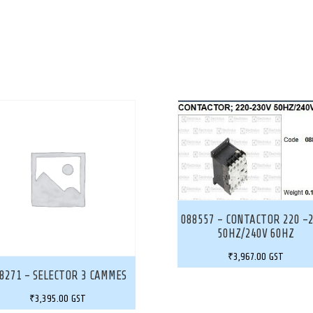
088557 – CONTACTOR 220 -
50HZ/240V 60HZ
₹
3,967.00
GST
8271 – SELECTOR 3 CAMMES
₹
3,395.00
GST