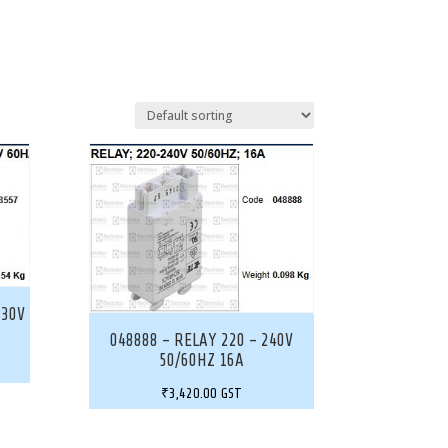
230V
048888 – RELAY 220 – 240V
50/60HZ 16A
₹
3,420.00
GST