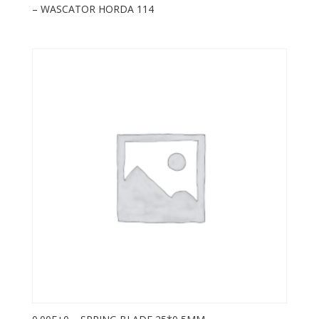
– WASCATOR HORDA 114