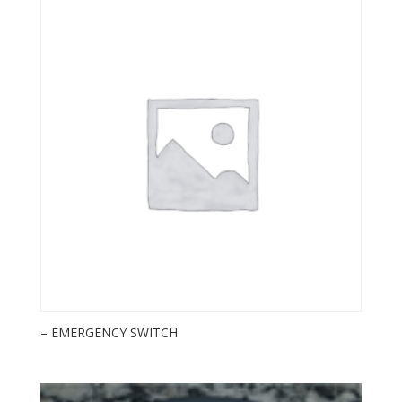
– EMERGENCY SWITCH