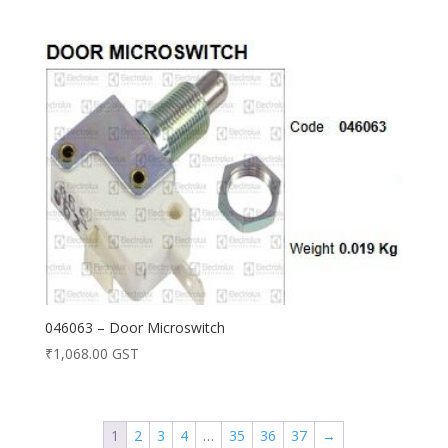
046063 – Door Microswitch
₹
1,068.00
GST
1
2
3
4
…
35
36
37
→