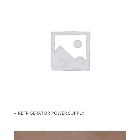
– REFRIGERATOR POWER SUPPLY