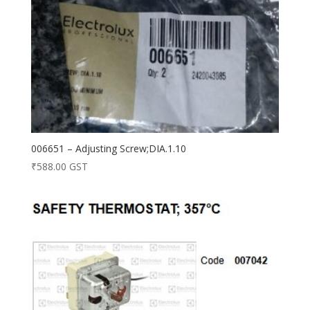
006651 – Adjusting Screw;DIA.1.10
₹
588.00
GST