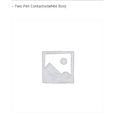
– Two Pen Contactor(white Box)