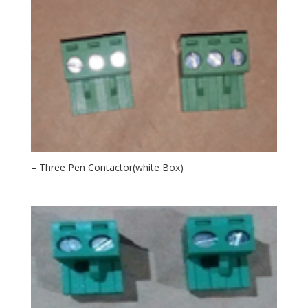
– Three Pen Contactor(white Box)