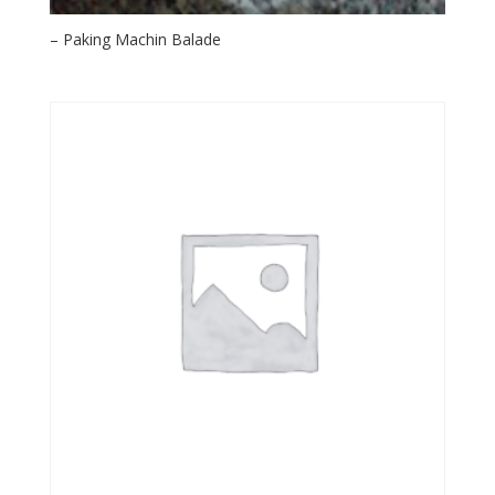
– Paking Machin Balade