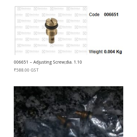
006651 – Adjusting Screw;dia. 1.10
₹
588.00
GST