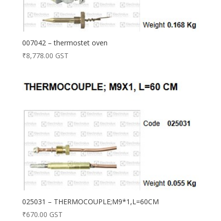
007042 – thermostet oven
₹
8,778.00
GST
025031 – THERMOCOUPLE;M9*1,L=60CM
₹
670.00
GST