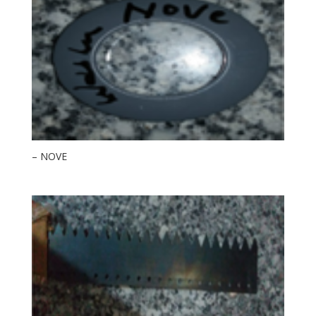
– NOVE