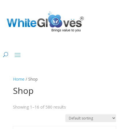
Home
/ Shop
Shop
Showing 1–16 of 580 results