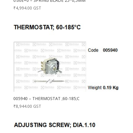
0.00E+0 – SPRING BLADE 25*0,5MM
₹
4,994.00
GST
005940 – THERMOSTAT ;60-185;C
₹
8,944.00
GST