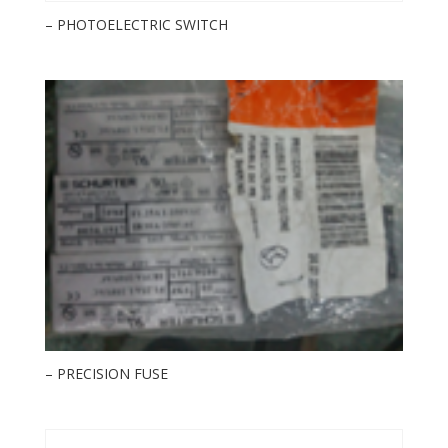
– PHOTOELECTRIC SWITCH
– PRECISION FUSE