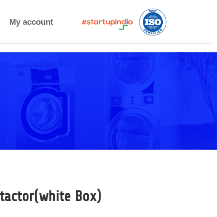
My account
tactor(white Box)