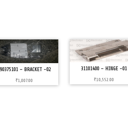
31101400 – HINGE -01
90375101 – BRACKET -02
₹
10,552.00
₹
1,007.00