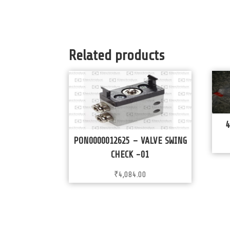
Related products
4
PON0000012625 – VALVE SWING
CHECK -01
₹
4,084.00