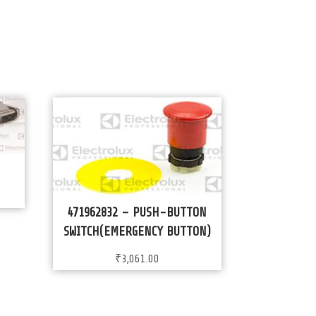
471962832 – PUSH-BUTTON
SWITCH(EMERGENCY BUTTON)
₹
3,061.00