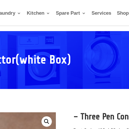
aundry
Kitchen
Spare Part
Services
Shop
ctor(white Box)
– Three Pen Con