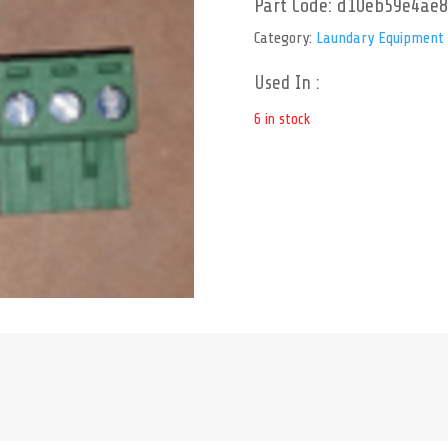
Part Code:
d10eb59e4ae8
Category:
Laundary Equipment
Used In :
6 in stock