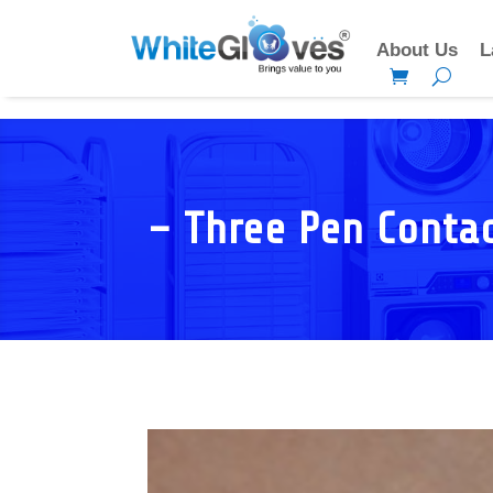
About Us
L
– Three Pen Conta