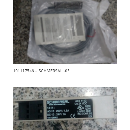
101117546 – SCHMERSAL -03