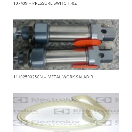
107409 – PRESSURE SWITCH -02
1110250025CN – METAL WORK SALADIR