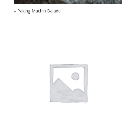
– Paking Machin Balade