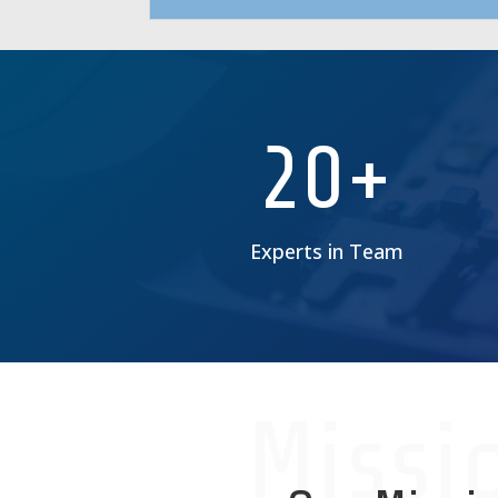
20+
Experts in Team
Missi