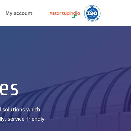
My account
es
 solutions which
y, service friendly.