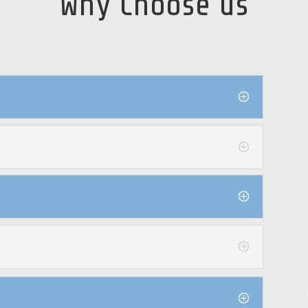
Why Choose us