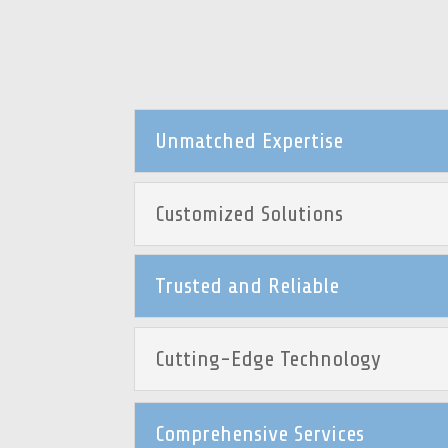
Unmatched Expertise
Customized Solutions
Trusted and Reliable
Cutting-Edge Technology
Comprehensive Services