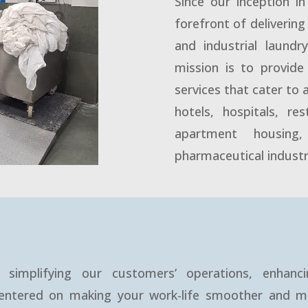
Since our inception i
forefront of deliverin
and industrial laund
mission is to provide 
services that cater to 
hotels, hospitals, re
apartment housing,
pharmaceutical industr
simplifying our customers’ operations, enhanci
 centered on making your work-life smoother and m