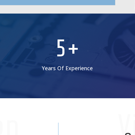
5+
Years Of Experience
on
V