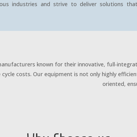
ous industries and strive to deliver solutions th
anufacturers known for their innovative, full-integr
e cycle costs. Our equipment is not only highly efficien
oriented, en