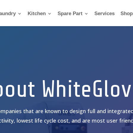
aundry
Kitchen
Spare Part
Services
Shop
bout WhiteGlov
mpanies that are known to design full and integrated
tivity, lowest life cycle cost, and are most user friendl