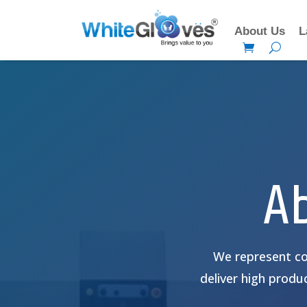
About Us
L
A
We represent co
deliver high produc