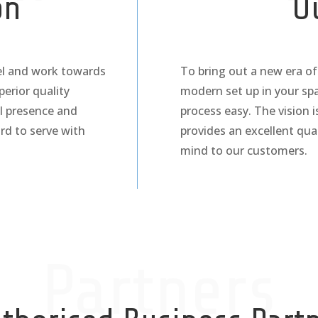
on
O
cel and work towards
To bring out a new era of 
perior quality
modern set up in your sp
l presence and
process easy. The vision 
rd to serve with
provides an excellent qu
mind to our customers.
Partners