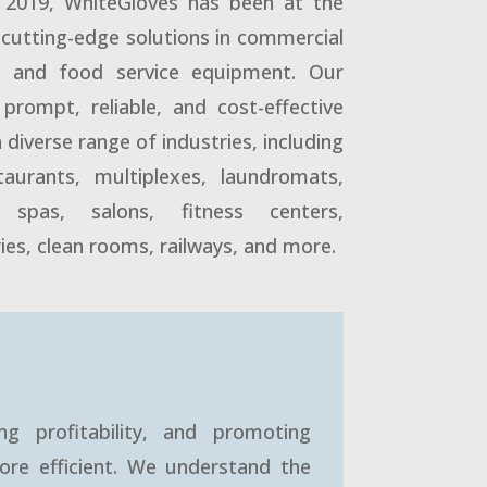
n 2019, WhiteGloves has been at the
g cutting-edge solutions in commercial
ry and food service equipment. Our
prompt, reliable, and cost-effective
a diverse range of industries, including
staurants, multiplexes, laundromats,
 spas, salons, fitness centers,
ies, clean rooms, railways, and more.
ng profitability, and promoting
ore efficient. We understand the