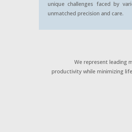
unique challenges faced by vari
unmatched precision and care.
We represent leading m
productivity while minimizing lif