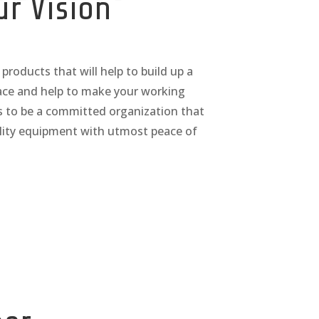
ur Vision
products that will help to build up a
ace and help to make your working
is to be a committed organization that
ality equipment with utmost peace of