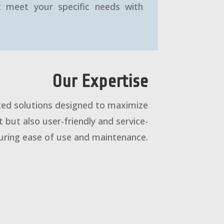
at meet your specific needs with
Our Expertise
ated solutions designed to maximize
t but also user-friendly and service-
suring ease of use and maintenance.