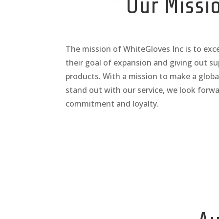
Our Missi
The mission of WhiteGloves Inc is to ex
their goal of expansion and giving out su
products. With a mission to make a globa
stand out with our service, we look forwa
commitment and loyalty.