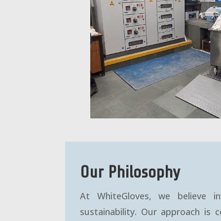
Our Philosophy
At WhiteGloves, we believe in 
sustainability. Our approach is