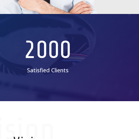
2000
Satisfied Clients
ision