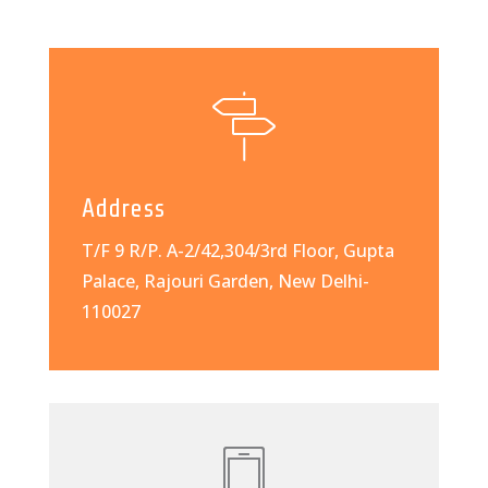
Address
T/F 9 R/P. A-2/42,304/3rd Floor, Gupta
Palace, Rajouri Garden, New Delhi-
110027