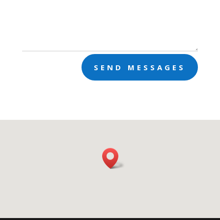
SEND MESSAGES