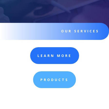
OUR SERVICES
LEARN MORE
PRODUCTS