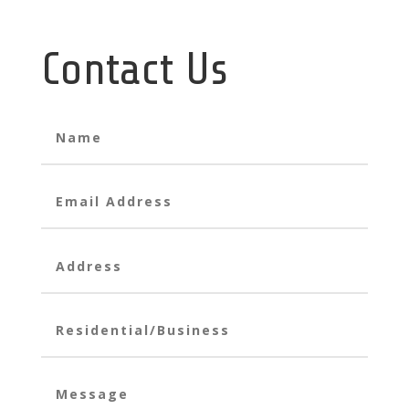
Contact Us