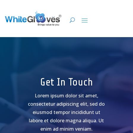
Get In Touch
Lorem ipsum dolor sit amet,
consectetur adipiscing elit, sed do
eiusmod tempor incididunt ut
labore et dolore magna aliqua. Ut
enim ad minim veniam.