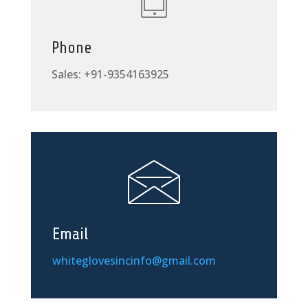
Phone
Sales: +91-9354163925
Email
whiteglovesincinfo@gmail.com