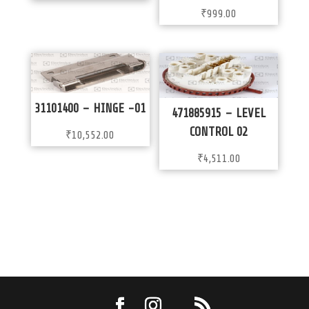
₹
999.00
31101400 – HINGE -01
471885915 – LEVEL
CONTROL 02
₹
10,552.00
₹
4,511.00