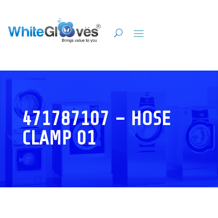
471787107 – HOSE
CLAMP 01