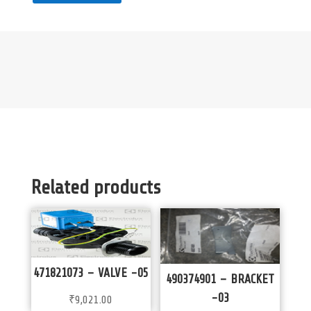
Related products
471821073 – VALVE -05
490374901 – BRACKET
-03
₹
9,021.00