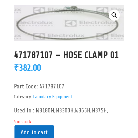
471787107 – HOSE CLAMP 01
₹
382.00
Part Code:
471787107
Category:
Laundary Equipment
Used In : W3180M,W3300H,W365H,W375H,
5 in stock
Add to cart