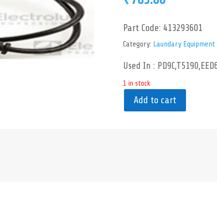
Part Code:
413293601
Category:
Laundary Equipment
Used In : PD9C,T5190,EED
1 in stock
Add to cart