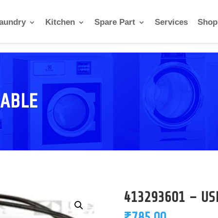
aundry
Kitchen
Spare Part
Services
Shop
CABLE
413293601 – US
₹
785.00