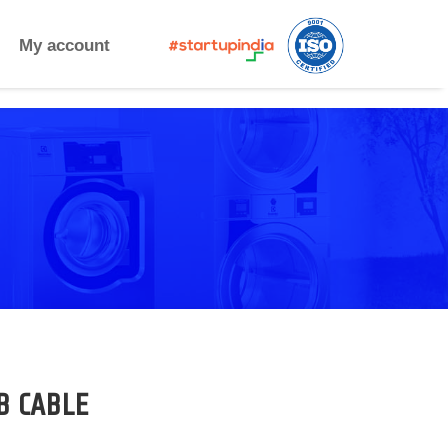
My account
B CABLE