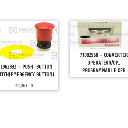
71082560 – CONVERTER
OPERATEUR/OP..
71962832 – PUSH-BUTTON
PROGRAMMABL.E.KEB
ITCH(EMERGENCY BUTTON)
₹
3,061.00