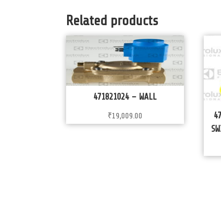
Related products
471821024 – WALL
4
₹
19,009.00
SW