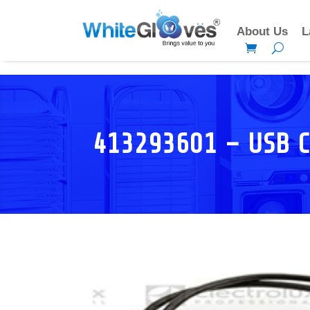
About Us
L
413293601 – USB 