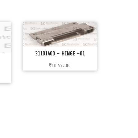
31101400 – HINGE -01
₹
10,552.00