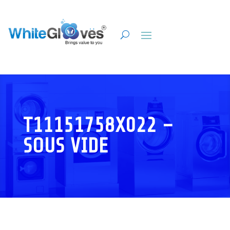
T11151758X022 –
SOUS VIDE