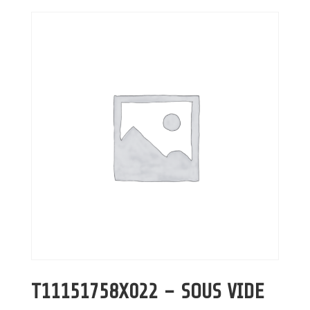
T11151758X022 – SOUS VIDE