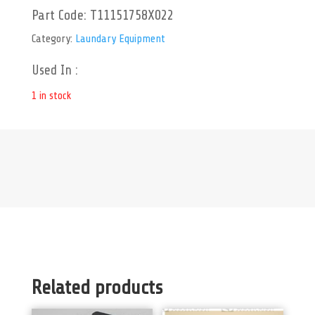
Part Code:
T11151758X022
Category:
Laundary Equipment
Used In :
1 in stock
Related products