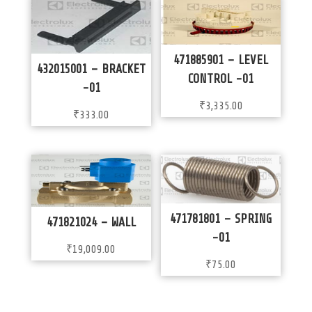
471885901 – LEVEL
432015001 – BRACKET
CONTROL -01
-01
₹
3,335.00
₹
333.00
471781801 – SPRING
471821024 – WALL
-01
₹
19,009.00
₹
75.00