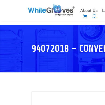
About Us
L
94072018 – CONVE