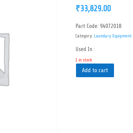
₹
33,829.00
Part Code:
94072018
Category:
Laundary Equipment
Used In :
1 in stock
Add to cart