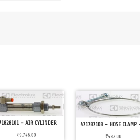
71828101 – AIR CYLINDER
471787108 – HOSE CLAMP 
₹
9,746.00
₹
482.00