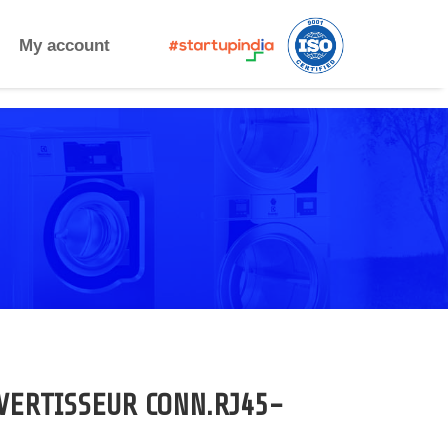
My account
VERTISSEUR CONN.RJ45-