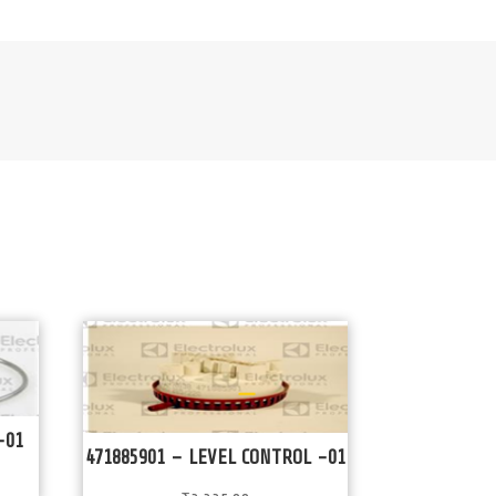
-01
471885901 – LEVEL CONTROL -01