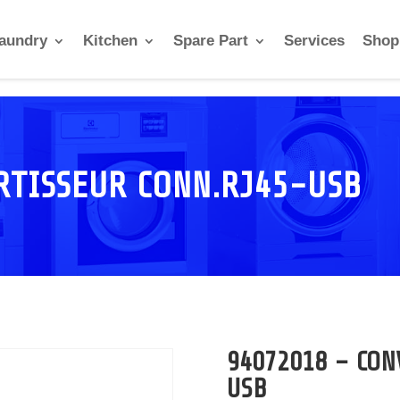
aundry
Kitchen
Spare Part
Services
Shop
RTISSEUR CONN.RJ45-USB
94072018 – CON
USB