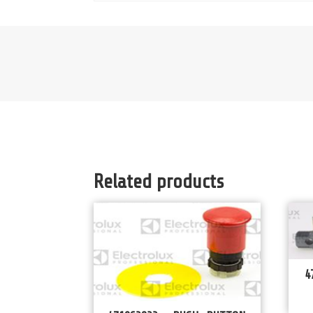
Related products
4