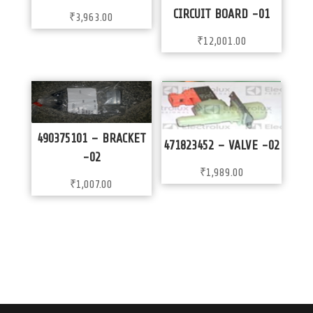
CIRCUIT BOARD -01
₹
3,963.00
₹
12,001.00
490375101 – BRACKET
471823452 – VALVE -02
-02
₹
1,989.00
₹
1,007.00