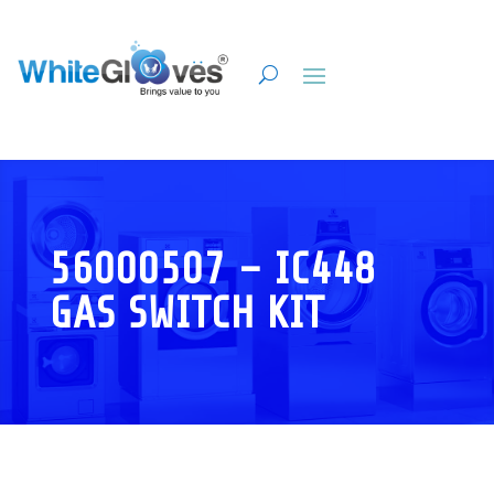
56000507 – IC448
GAS SWITCH KIT