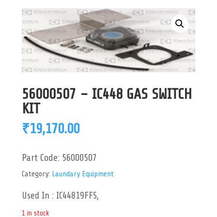
56000507 – IC448 GAS SWITCH
KIT
₹
19,170.00
Part Code:
56000507
Category:
Laundary Equipment
Used In : IC44819FFS,
1 in stock