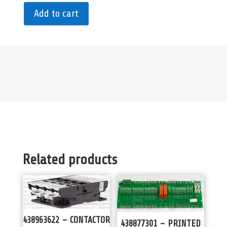
Add to cart
Related products
438963622 – CONTACTOR
438877301 – PRINTED