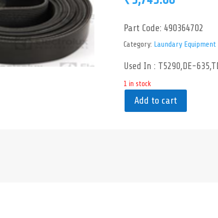
Part Code:
490364702
Category:
Laundary Equipment
Used In : T5290,DE-635,T
1 in stock
Add to cart