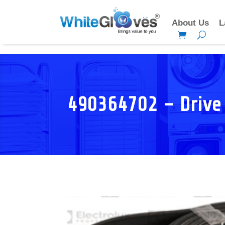
About Us
L
490364702 – Drive