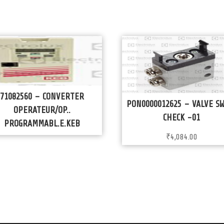
71082560 – CONVERTER
PON0000012625 – VALVE S
OPERATEUR/OP..
CHECK -01
PROGRAMMABL.E.KEB
₹
4,084.00