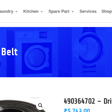
aundry
Kitchen
Spare Part
Services
Shop
 Belt
490364702 – Dri
₹
5,743.00