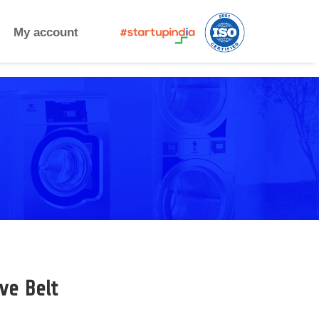
My account
ve Belt