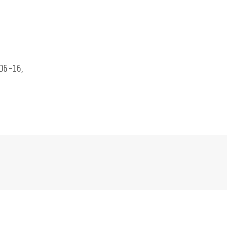
D6-16,