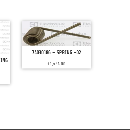
74030186 – SPRING -02
WING
₹
1,434.00