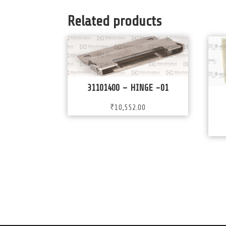
Related products
31101400 – HINGE -01
₹
10,552.00