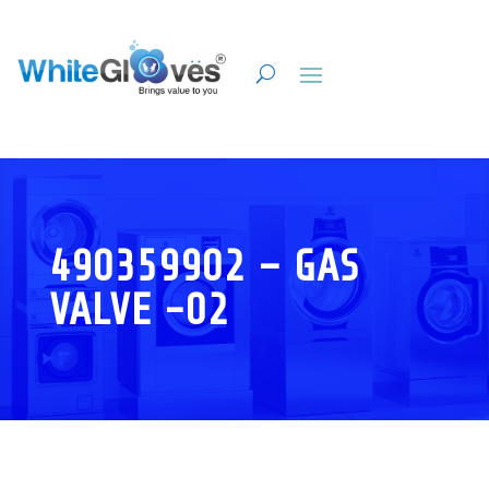
490359902 – GAS
VALVE -02