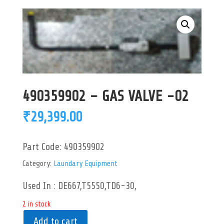
490359902 – GAS VALVE -02
₹
29,399.00
Part Code:
490359902
Category:
Laundary Equipment
Used In : DE667,T5550,TD6-30,
2 in stock
Add to cart