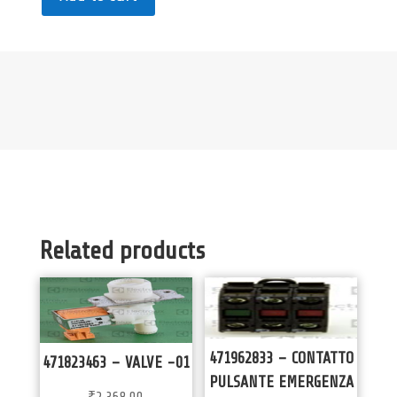
Related products
471962833 – CONTATTO
471823463 – VALVE -01
PULSANTE EMERGENZA