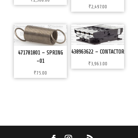
₹
2,368.00
₹
2,497.00
438963622 – CONTACTOR
471781801 – SPRING
-01
₹
3,963.00
₹
75.00