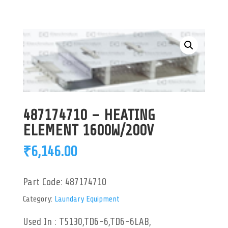
487174710 – HEATING
ELEMENT 1600W/200V
₹
6,146.00
Part Code:
487174710
Category:
Laundary Equipment
Used In : T5130,TD6-6,TD6-6LAB,