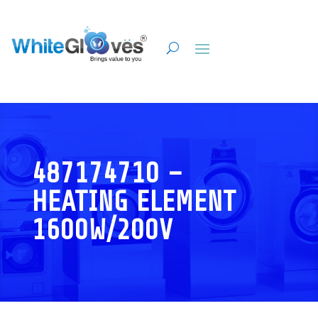
487174710 –
HEATING ELEMENT
1600W/200V