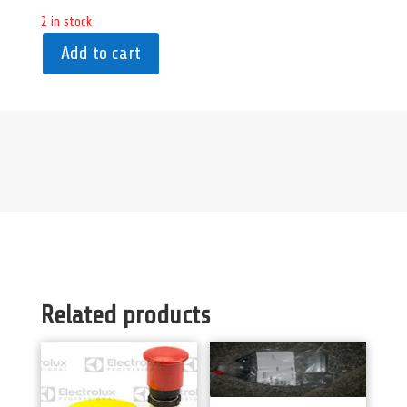
2 in stock
Add to cart
Related products