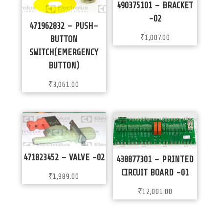
490375101 – BRACKET
-02
471962832 – PUSH-
₹
1,007.00
BUTTON
SWITCH(EMERGENCY
BUTTON)
₹
3,061.00
471823452 – VALVE -02
438877301 – PRINTED
CIRCUIT BOARD -01
₹
1,989.00
₹
12,001.00