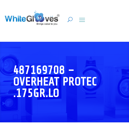
487169708 –
OVERHEAT PROTEC
.175GR.LO