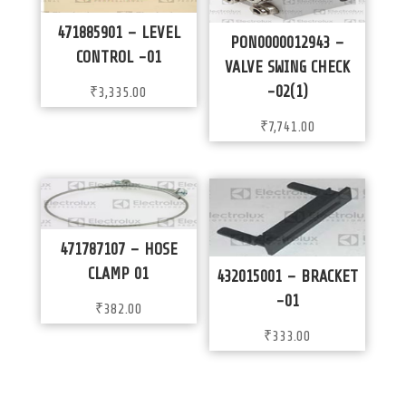
471885901 – LEVEL
PON0000012943 –
CONTROL -01
VALVE SWING CHECK
-02(1)
₹
3,335.00
₹
7,741.00
471787107 – HOSE
CLAMP 01
432015001 – BRACKET
-01
₹
382.00
₹
333.00