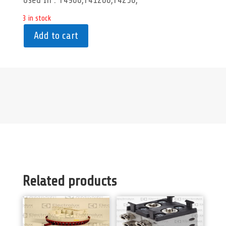
Used In : T4900,T41200,T4250,
3 in stock
Add to cart
Related products