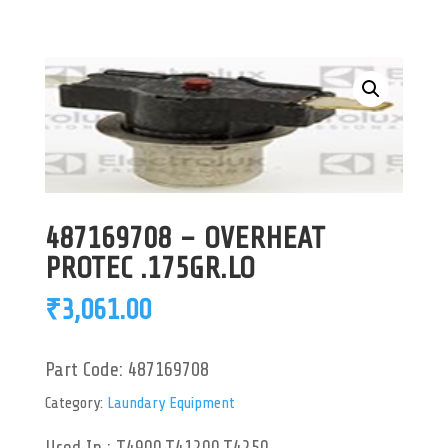
487169708 – OVERHEAT
PROTEC .175GR.LO
₹
3,061.00
Part Code:
487169708
Category:
Laundary Equipment