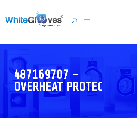
487169707 –
OVERHEAT PROTEC