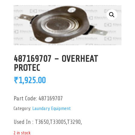
487169707 – OVERHEAT
PROTEC
₹
1,925.00
Part Code:
487169707
Category:
Laundary Equipment
Used In : T3650,T3300S,T3290,
2 in stock