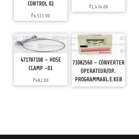
CONTROL 02
₹
1,434.00
₹
4,511.00
471787108 – HOSE
71082560 – CONVERTER
CLAMP -01
OPERATEUR/OP..
PROGRAMMABL.E.KEB
₹
482.00