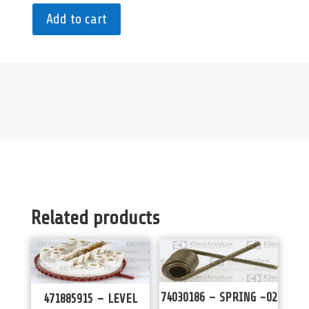
Add to cart
Related products
74030186 – SPRING -02
471885915 – LEVEL