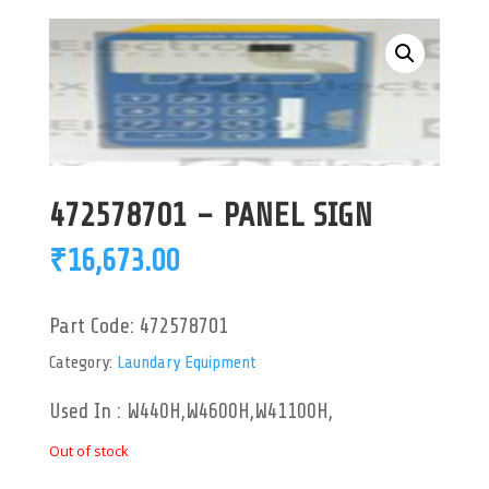
472578701 – PANEL SIGN
₹
16,673.00
Part Code:
472578701
Category:
Laundary Equipment
Used In : W440H,W4600H,W41100H,
Out of stock