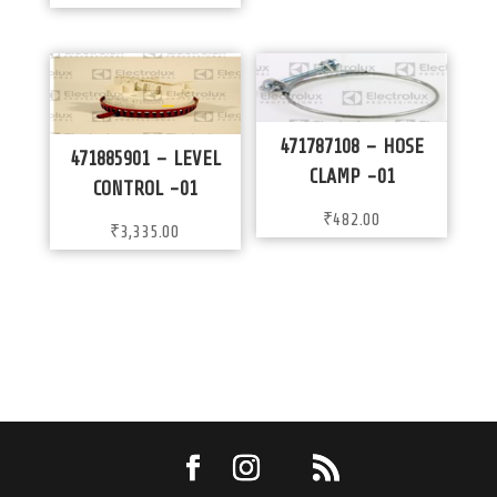
471787108 – HOSE
471885901 – LEVEL
CLAMP -01
CONTROL -01
₹
482.00
₹
3,335.00