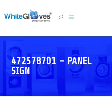
472578701 – PANEL
SIGN