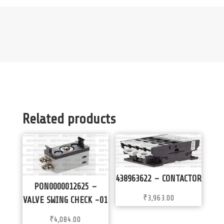
Related products
438963622 – CONTACTOR
PON0000012625 –
₹
3,963.00
VALVE SWING CHECK -01
₹
4,084.00