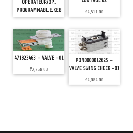
CONTROL 02
OPERATEUR/OP..
PROGRAMMABL.E.KEB
₹
4,511.00
471823463 – VALVE -01
PON0000012625 –
VALVE SWING CHECK -01
₹
2,368.00
₹
4,084.00