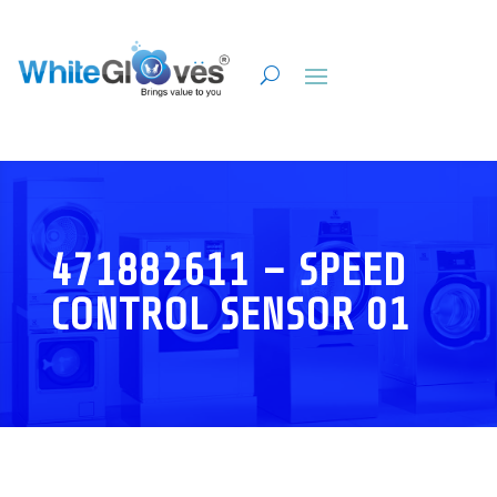
471882611 – SPEED
CONTROL SENSOR 01