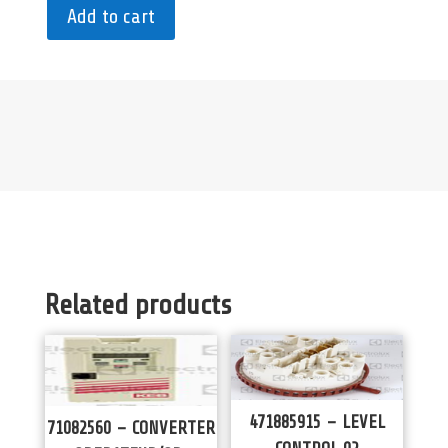
Add to cart
Related products
471885915 – LEVEL
71082560 – CONVERTER