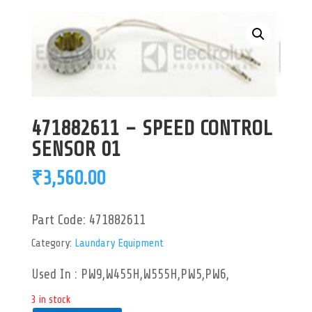
471882611 – SPEED CONTROL
SENSOR 01
₹
3,560.00
Part Code:
471882611
Category:
Laundary Equipment
Used In : PW9,W455H,W555H,PW5,PW6,
3 in stock