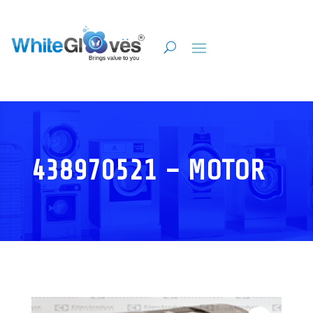
438970521 – MOTOR