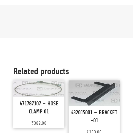
Related products
471787107 – HOSE
CLAMP 01
432015001 – BRACKET
-01
₹
382.00
₹
333.00