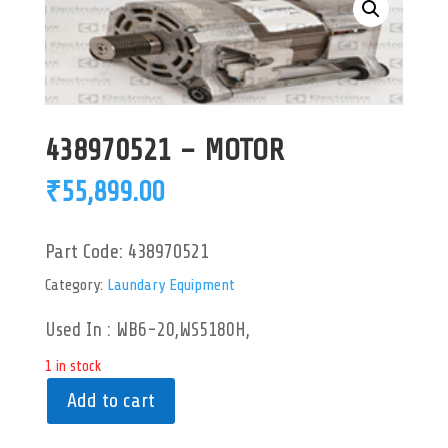
438970521 – MOTOR
₹
55,899.00
Part Code:
438970521
Category:
Laundary Equipment
Used In : WB6-20,WS5180H,
1 in stock
Add to cart