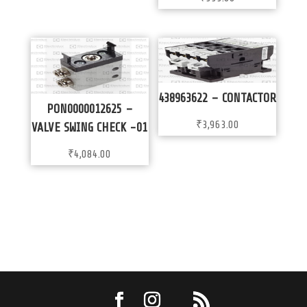
438963622 – CONTACTOR
PON0000012625 –
₹
3,963.00
VALVE SWING CHECK -01
₹
4,084.00