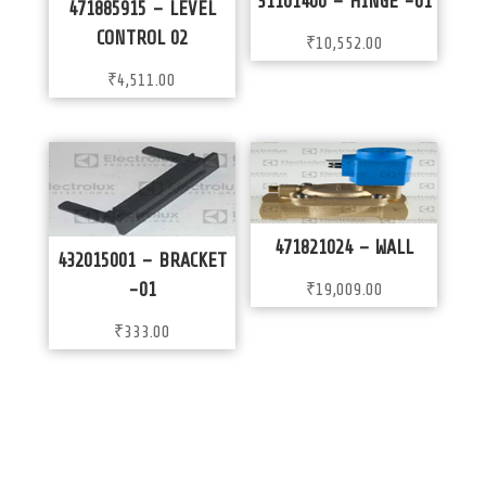
31101400 – HINGE -01
471885915 – LEVEL
CONTROL 02
₹
10,552.00
₹
4,511.00
471821024 – WALL
432015001 – BRACKET
-01
₹
19,009.00
₹
333.00