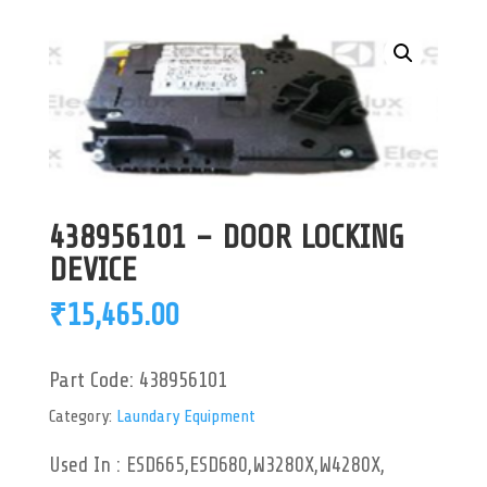
438956101 – DOOR LOCKING
DEVICE
₹
15,465.00
Part Code:
438956101
Category:
Laundary Equipment
Used In : ESD665,ESD680,W3280X,W4280X,