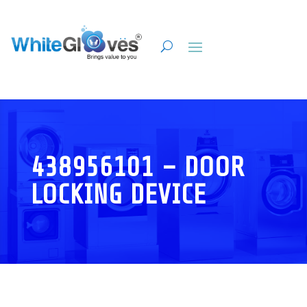
438956101 – DOOR
LOCKING DEVICE