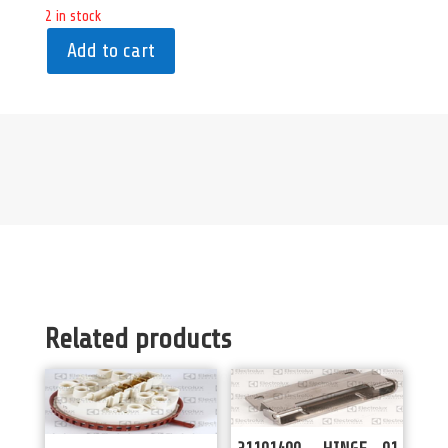
2 in stock
Add to cart
Related products