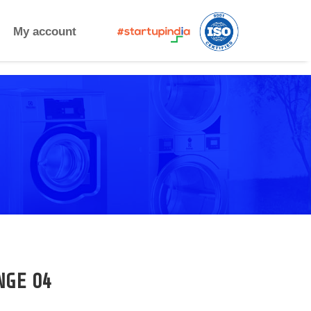
My account
NGE 04