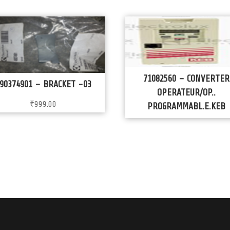
71082560 – CONVERTER
90374901 – BRACKET -03
OPERATEUR/OP..
₹
999.00
PROGRAMMABL.E.KEB