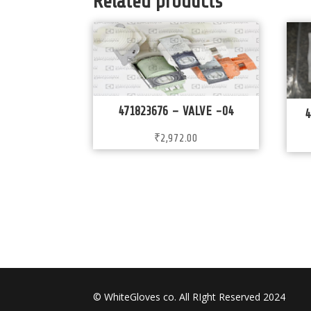
Related products
471823676 – VALVE -04
4
₹
2,972.00
© WhiteGloves co. All RIght Reserved 2024