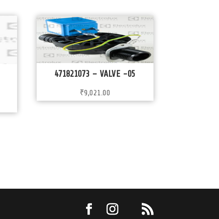
471821073 – VALVE -05
₹
9,021.00