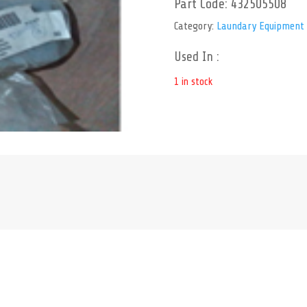
Part Code:
432505508
Category:
Laundary Equipment
Used In :
1 in stock