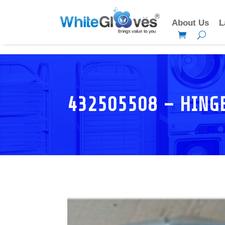
About Us
L
432505508 – HING