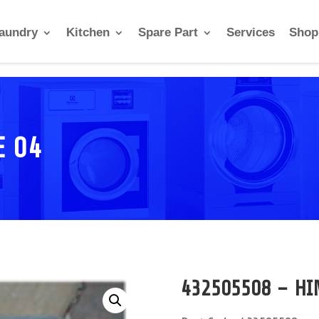
aundry
Kitchen
Spare Part
Services
Shop
E 04
432505508 – HI