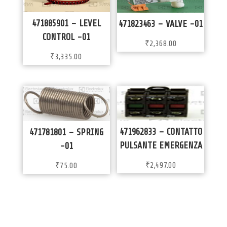
471885901 – LEVEL
471823463 – VALVE -01
CONTROL -01
₹
2,368.00
₹
3,335.00
471962833 – CONTATTO
471781801 – SPRING
PULSANTE EMERGENZA
-01
₹
2,497.00
₹
75.00