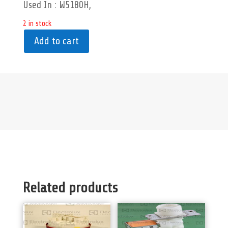
Used In : W5180H,
2 in stock
Add to cart
Related products