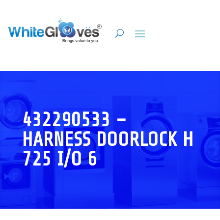
432290533 –
HARNESS DOORLOCK H
725 I/O 6