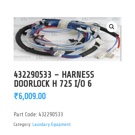
432290533 – HARNESS
DOORLOCK H 725 I/O 6
₹
6,009.00
Part Code:
432290533
Category:
Laundary Equipment