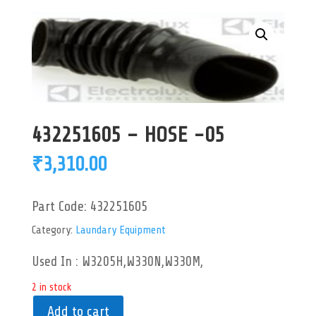
432251605 – HOSE -05
₹
3,310.00
Part Code:
432251605
Category:
Laundary Equipment
Used In : W3205H,W330N,W330M,
2 in stock
Add to cart