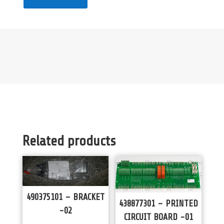
Related products
490375101 – BRACKET
438877301 – PRINTED
-02
CIRCUIT BOARD -01