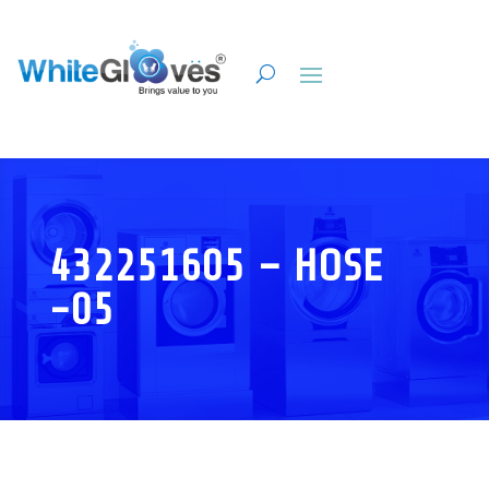
432251605 – HOSE
-05