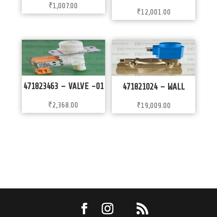
₹
1,007.00
₹
12,001.00
471823463 – VALVE -01
471821024 – WALL
₹
2,368.00
₹
19,009.00