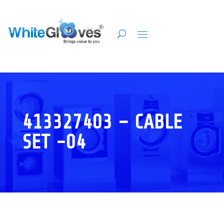
413327403 – CABLE
SET -04