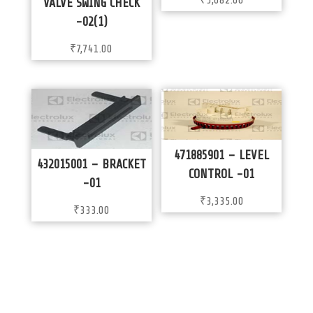
₹
5,082.00
VALVE SWING CHECK
-02(1)
₹
7,741.00
471885901 – LEVEL
432015001 – BRACKET
CONTROL -01
-01
₹
3,335.00
₹
333.00