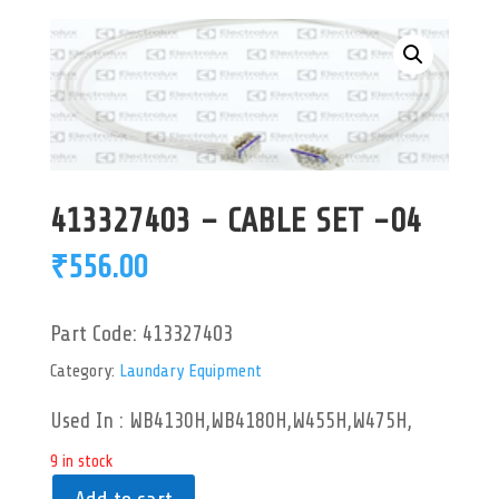
413327403 – CABLE SET -04
₹
556.00
Part Code:
413327403
Category:
Laundary Equipment
Used In : WB4130H,WB4180H,W455H,W475H,
9 in stock