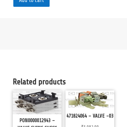
Add to cart
Related products
471824064 – VALVE -03
PON0000012943 –