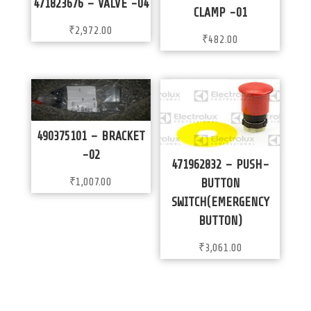
471823676 – VALVE -04
CLAMP -01
₹
2,972.00
₹
482.00
490375101 – BRACKET
-02
471962832 – PUSH-
₹
1,007.00
BUTTON
SWITCH(EMERGENCY
BUTTON)
₹
3,061.00