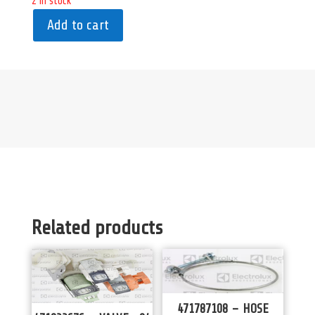
2 in stock
Add to cart
Related products
471787108 – HOSE