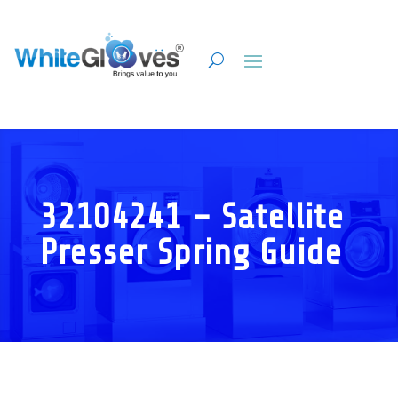
32104241 – Satellite
Presser Spring Guide