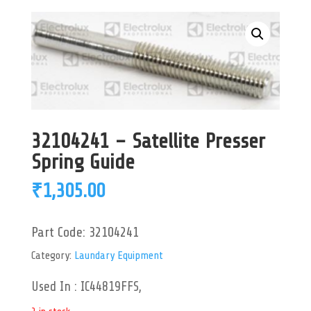
32104241 – Satellite Presser
Spring Guide
₹
1,305.00
Part Code:
32104241
Category:
Laundary Equipment
Used In : IC44819FFS,