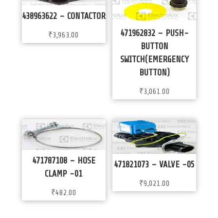
438963622 – CONTACTOR
471962832 – PUSH-
₹
3,963.00
BUTTON
SWITCH(EMERGENCY
BUTTON)
₹
3,061.00
471787108 – HOSE
471821073 – VALVE -05
CLAMP -01
₹
9,021.00
₹
482.00