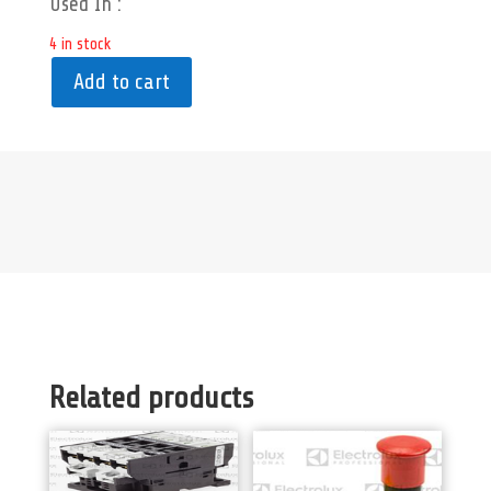
Used In :
4 in stock
Add to cart
Related products