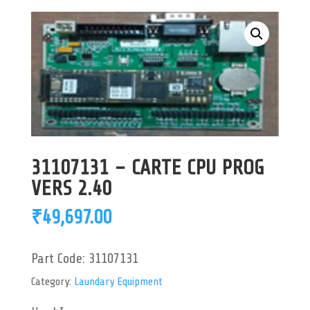
31107131 – CARTE CPU PROG
VERS 2.40
₹
49,697.00
Part Code:
31107131
Category:
Laundary Equipment