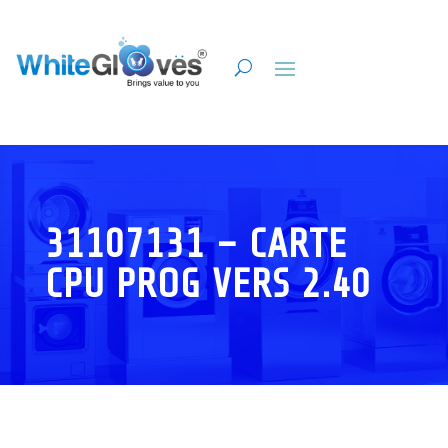
31107131 – CARTE
CPU PROG VERS 2.40