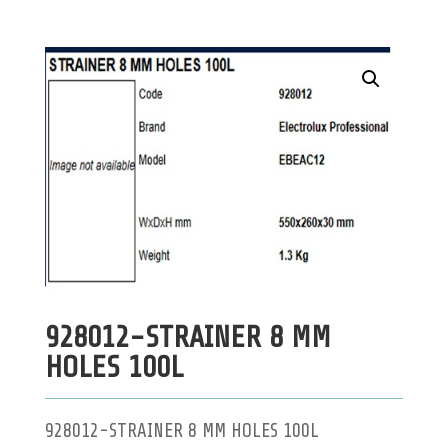
928012-STRAINER 8 MM
HOLES 100L
928012-STRAINER 8 MM HOLES 100L