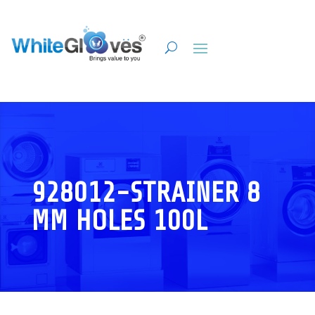
928012-STRAINER 8
MM HOLES 100L