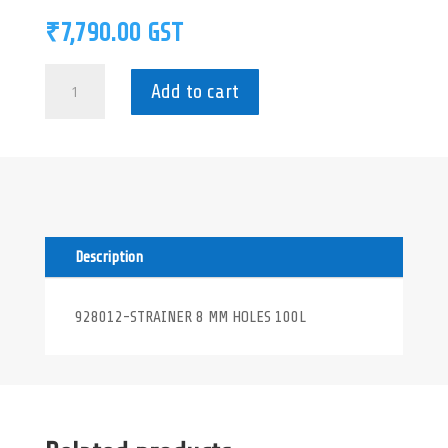
₹
7,790.00
GST
928012-
Add to cart
STRAINER
8
MM
HOLES
100L
quantity
Description
928012-STRAINER 8 MM HOLES 100L