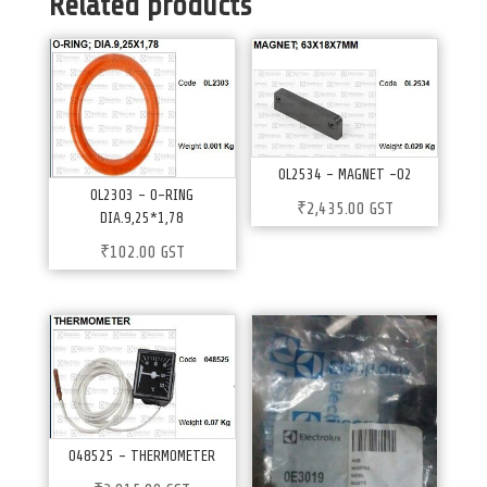
Related products
0L2534 – MAGNET -02
0L2303 – 0-RING
₹
2,435.00
GST
DIA.9,25*1,78
₹
102.00
GST
048525 – THERMOMETER