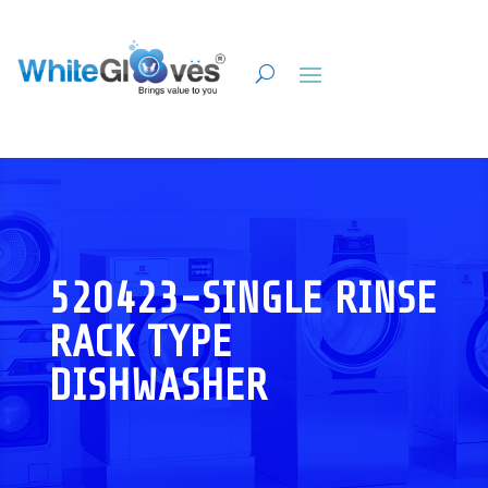
520423-SINGLE RINSE
RACK TYPE
DISHWASHER