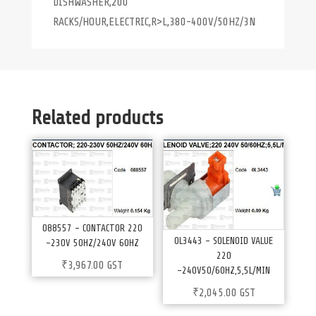
DISHWASHER,200
RACKS/HOUR,ELECTRIC,R>L,380-400V/50HZ/3N
Related products
088557 – CONTACTOR 220
0L3443 – SOLENOID VALUE
-230V 50HZ/240V 60HZ
220
₹
3,967.00
GST
-240V50/60HZ,5,5L/MIN
₹
2,045.00
GST