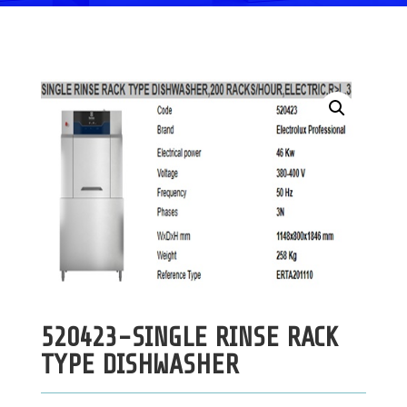
520423-SINGLE RINSE RACK
TYPE DISHWASHER