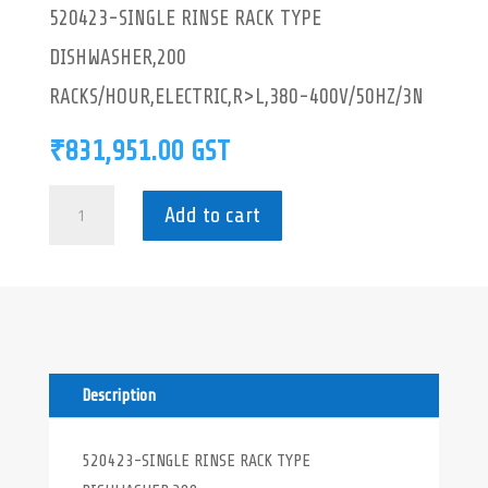
520423-SINGLE RINSE RACK TYPE
DISHWASHER,200
RACKS/HOUR,ELECTRIC,R>L,380-400V/50HZ/3N
₹
831,951.00
GST
520423-
Add to cart
SINGLE
RINSE
RACK
TYPE
DISHWASHER
quantity
Description
520423-SINGLE RINSE RACK TYPE