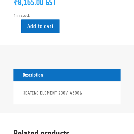
₹
8,165.00
GST
1 in stock
Add to cart
0L2652
-
HEATING
ELEMENT
230V-
4500W
quantity
Description
HEATING ELEMENT 230V-4500W
Related products