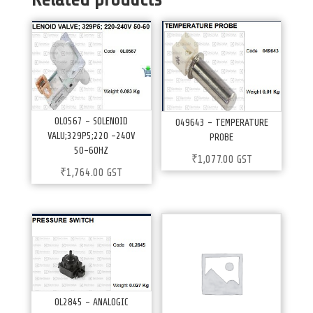
0L0567 – SOLENOID
049643 – TEMPERATURE
VALU;329P5;220 -240V
PROBE
50-60HZ
₹
1,077.00
GST
₹
1,764.00
GST
0L2845 – ANALOGIC