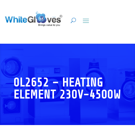
0L2652 – HEATING
ELEMENT 230V-4500W