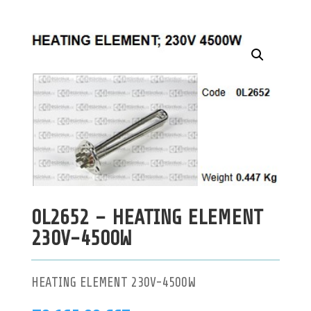
0L2652 – HEATING ELEMENT
230V-4500W
HEATING ELEMENT 230V-4500W