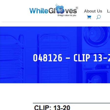
About Us
L
048126 – CLIP 13-