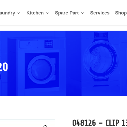
aundry
Kitchen
Spare Part
Services
Shop
20
048126 – CLIP 1