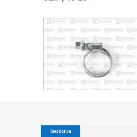
Description