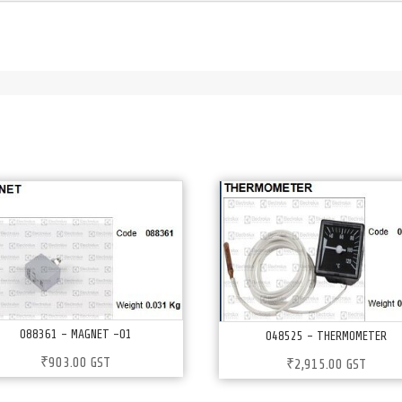
088361 – MAGNET -01
048525 – THERMOMETER
₹
903.00
GST
₹
2,915.00
GST