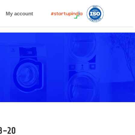
My account
3-20