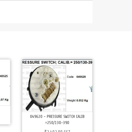
049620 – PRESSURE SWITCH CALIB
=250/130-390
₹
2,402.00
GST