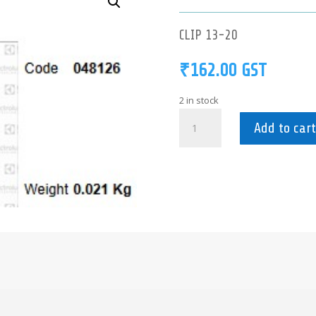
CLIP 13-20
₹
162.00
GST
2 in stock
048126
Add to cart
-
CLIP
13-
20
quantity