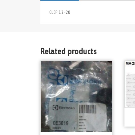
CLIP 13-20
Related products