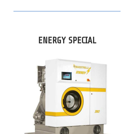
ENERGY SPECIAL