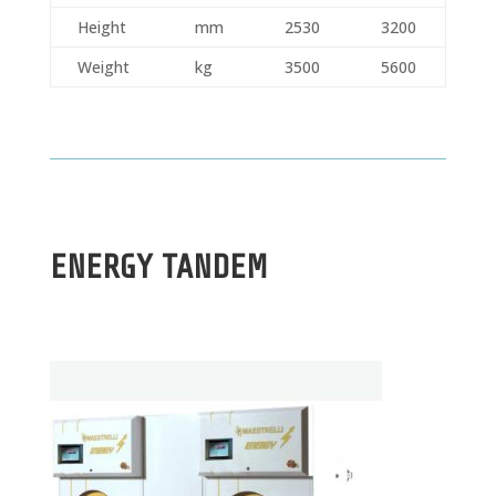
Height
mm
2530
3200
Weight
kg
3500
5600
ENERGY TANDEM