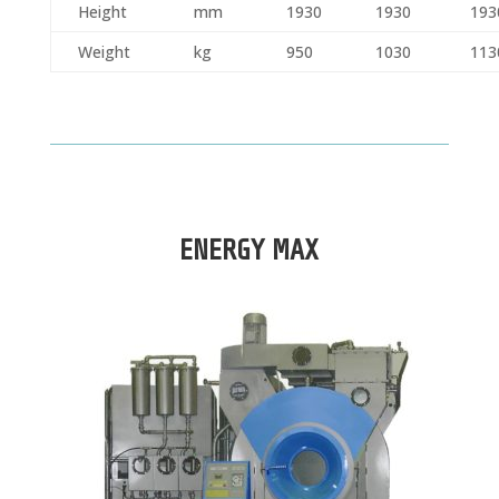
Height
mm
1930
1930
193
Weight
kg
950
1030
113
ENERGY MAX