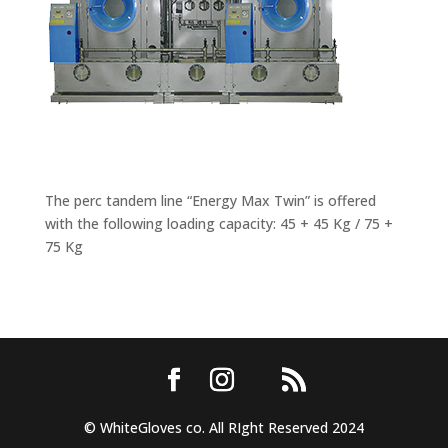
The perc tandem line “Energy Max Twin” is offered
with the following loading capacity: 45 + 45 Kg / 75 +
75 Kg
© WhiteGloves co. All RIght Reserved 2024