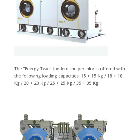
The “Energy Twin” tandem line perchlor is offered with
the following loading capacities: 15 + 15 Kg / 18 + 18
Kg / 20 + 20 Kg / 25 + 25 Kg / 35 + 35 Kg