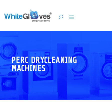
PERC DRYCLEANING
MACHINES