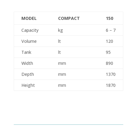
MODEL
COMPACT
150
Capacity
kg
6 – 7
Volume
lt
120
Tank
lt
95
Width
mm
890
Depth
mm
1370
Height
mm
1870