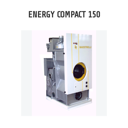
ENERGY COMPACT 150