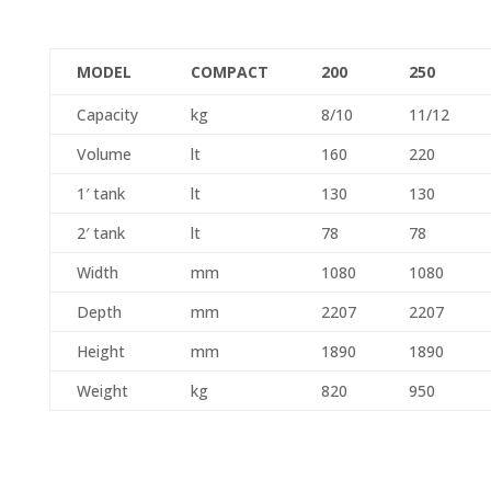
MODEL
COMPACT
200
250
Capacity
kg
8/10
11/12
Volume
lt
160
220
1′ tank
lt
130
130
2′ tank
lt
78
78
Width
mm
1080
1080
Depth
mm
2207
2207
Height
mm
1890
1890
Weight
kg
820
950