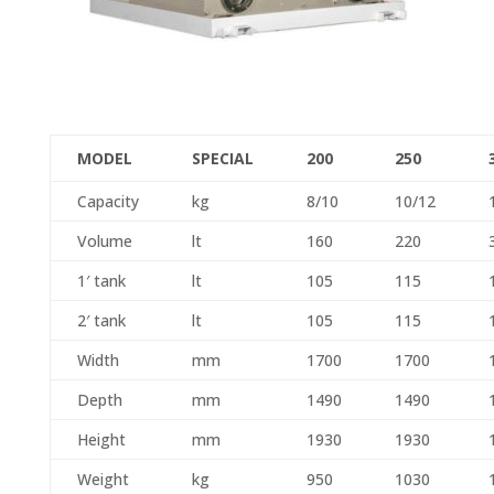
MODEL
SPECIAL
200
250
Capacity
kg
8/10
10/12
Volume
lt
160
220
1′ tank
lt
105
115
2′ tank
lt
105
115
Width
mm
1700
1700
Depth
mm
1490
1490
Height
mm
1930
1930
Weight
kg
950
1030