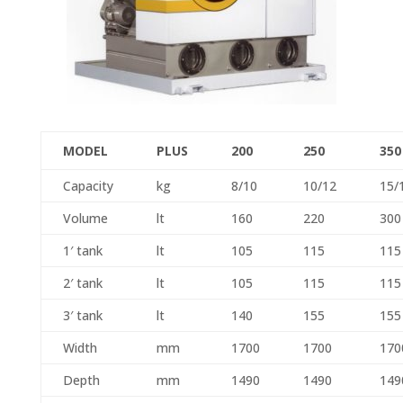
MODEL
PLUS
200
250
350
Capacity
kg
8/10
10/12
15/
Volume
lt
160
220
300
1′ tank
lt
105
115
115
2′ tank
lt
105
115
115
3′ tank
lt
140
155
155
Width
mm
1700
1700
170
Depth
mm
1490
1490
149