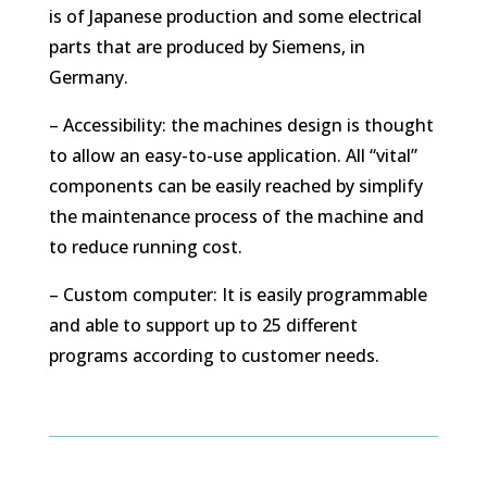
is of Japanese production and some electrical
parts that are produced by Siemens, in
Germany.
– Accessibility: the machines design is thought
to allow an easy-to-use application. All “vital”
components can be easily reached by simplify
the maintenance process of the machine and
to reduce running cost.
– Custom computer: It is easily programmable
and able to support up to 25 different
programs according to customer needs.