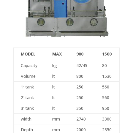
MODEL
MAX
900
1500
Capacity
kg
42/45
80
Volume
lt
800
1530
1′ tank
lt
250
560
2′ tank
lt
250
560
3′ tank
lt
350
950
width
mm
2740
3300
Depth
mm
2000
2350