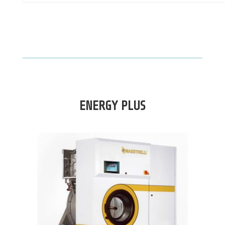
ENERGY PLUS