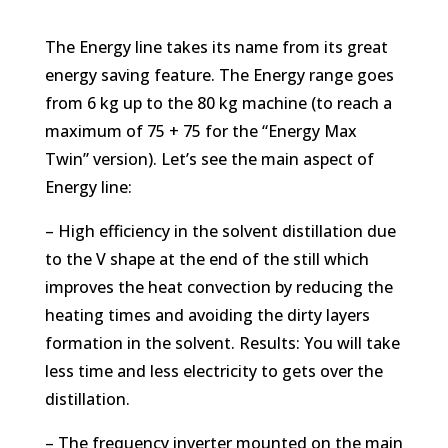
The Energy line takes its name from its great
energy saving feature. The Energy range goes
from 6 kg up to the 80 kg machine (to reach a
maximum of 75 + 75 for the “Energy Max
Twin” version). Let’s see the main aspect of
Energy line:
– High efficiency in the solvent distillation due
to the V shape at the end of the still which
improves the heat convection by reducing the
heating times and avoiding the dirty layers
formation in the solvent. Results: You will take
less time and less electricity to gets over the
distillation.
– The frequency inverter mounted on the main