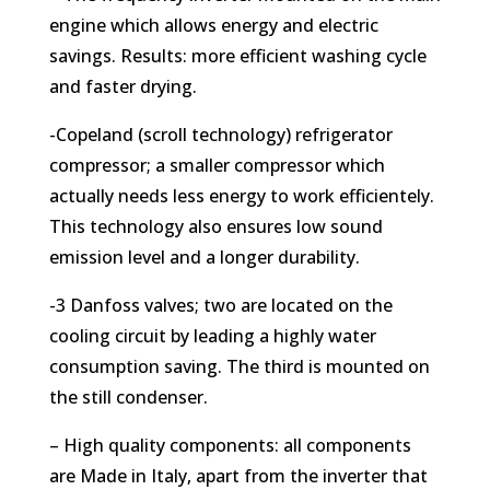
engine which allows energy and electric
savings. Results: more efficient washing cycle
and faster drying.
-Copeland (scroll technology) refrigerator
compressor; a smaller compressor which
actually needs less energy to work efficientely.
This technology also ensures low sound
emission level and a longer durability.
-3 Danfoss valves; two are located on the
cooling circuit by leading a highly water
consumption saving. The third is mounted on
the still condenser.
– High quality components: all components
are Made in Italy, apart from the inverter that