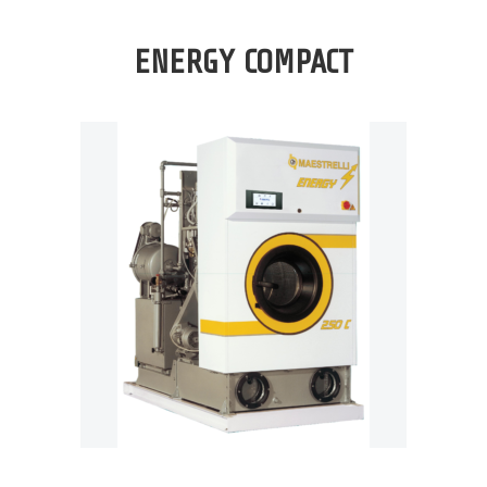
ENERGY COMPACT