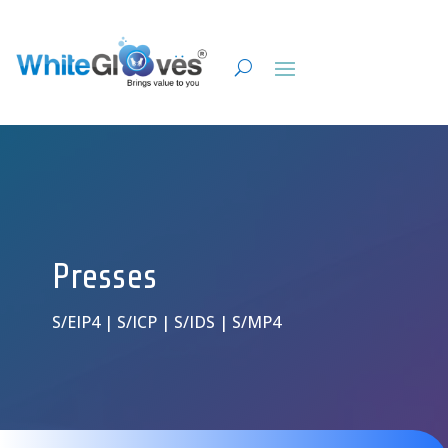
Presses
S/EIP4 | S/ICP | S/IDS | S/MP4