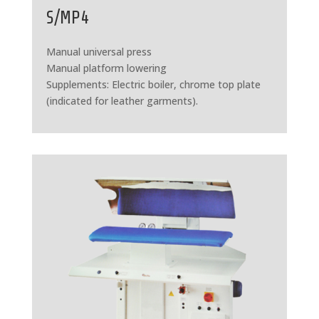
S/MP4
Manual universal press
Manual platform lowering
Supplements: Electric boiler, chrome top plate
(indicated for leather garments).