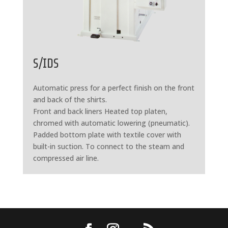
S/IDS
Automatic press for a perfect finish on the front
and back of the shirts.
Front and back liners Heated top platen,
chromed with automatic lowering (pneumatic).
Padded bottom plate with textile cover with
built-in suction. To connect to the steam and
compressed air line.