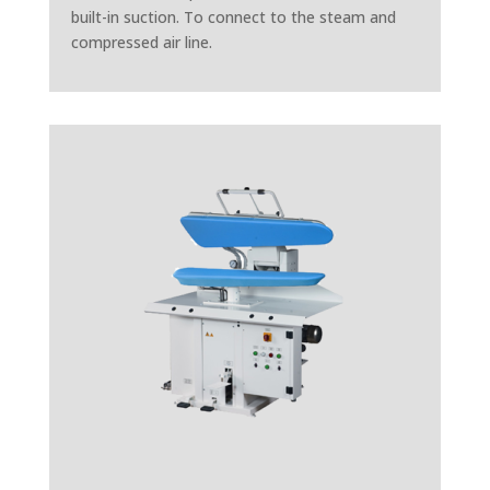
built-in suction. To connect to the steam and
compressed air line.