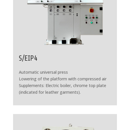
S/EIP4
Automatic universal press
Lowering of the platform with compressed air
Supplements: Electric boiler, chrome top plate
(indicated for leather garments).