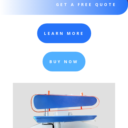
GET A FREE QUOTE
LEARN MORE
BUY NOW