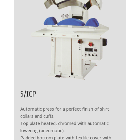
S/ICP
Automatic press for a perfect finish of shirt
collars and cuffs.
Top plate heated, chromed with automatic
lowering (pneumatic).
Padded bottom plate with textile cover with